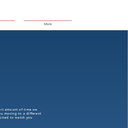
More
ort amount of time we
ou moving to a different
xcited to watch you