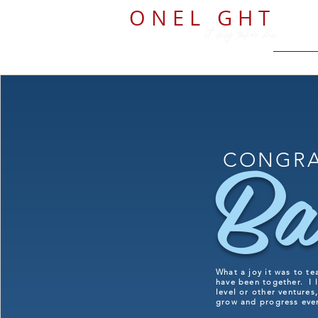
O N E L
I
G H T
it only takes one...
Ba
CONGRA
What a joy it was to te
have been together. I l
level or other ventures
grow and progress ev