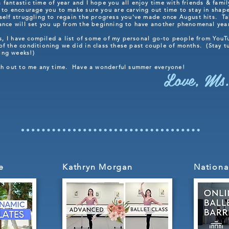
fantastic time of year and I hope you all enjoy time with friends & fami
to encourage you to make sure you are carving out time to stay in shape
rself struggling to regain the progress you've made once August hits. Ta
dance will set you up from the beginning to have another phenomenal ye
his, I have compiled a list of some of my personal go-to people from YouT
f the conditioning we did in class these past couple of months. (Stay tun
ing weeks!)
ach out to me any time. Have a wonderful summer everyone!
Love, Ms.
e
Kathryn Morgan
Nationa