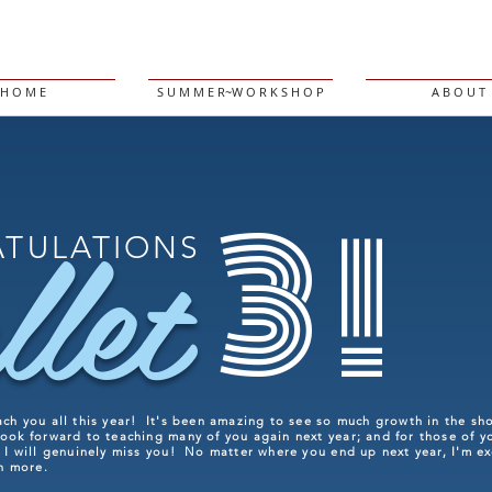
H O M E
S U M M E R~W O R K S H O P
A B O U T
3!
llet
TULATIONS
ach you all this year! It's been amazing to see so much growth in the sh
ook forward to teaching many of you again next year; and for those of y
, I will genuinely miss you! No matter where you end up next year, I'm e
en more.