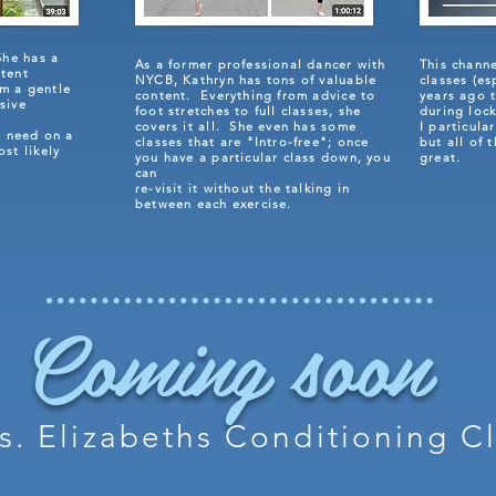
She has a
As a former professional dancer with
This chann
ntent
NYCB, Kathryn has tons of valuable
classes (es
om a gentle
content. Everything from advice to
years ago t
sive
foot stretches to full classes, she
during loc
.
covers it all. She even has some
I particula
 need on a
classes that are
"Intro-free"; once
but all of 
ost likely
you have a particular class down, you
great.
can
re-visit it without the talking in
between each exercise.
Coming soon
s. Elizabeths Conditioning C