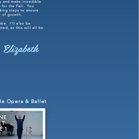
ly and make incredible
 for the Fall. You
king steps to ensure
ar of growth.
ube. I'll also be
ed, as this will all be
 Elizabeth
le Opera & Ballet