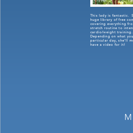
This lady is fantastic. 
huge library of free co
covering everything fr
stretch routine to inten
cardio/weight training
Depending on what you
particular day, she'll m
have a video for it!
M