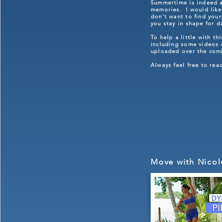
Summertime is indeed a 
memories. I would like 
don't want to find you
you stay in shape for 
To help a little with t
including some videos o
uploaded over the com
Always feel free to re
Move with Nicol