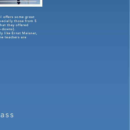
el offers some great
pecially those from 5
hat they offered
k-downs).
rly like Ernst Meisner,
the teachers are
lass