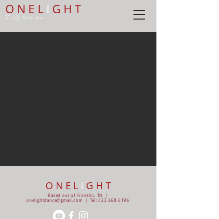
O N E L
I
G H T
it only takes one...
O N E L
I
G H T
Based out of Franklin, TN |
onelightdance@gmail.com
| Tel:
423.668.6196